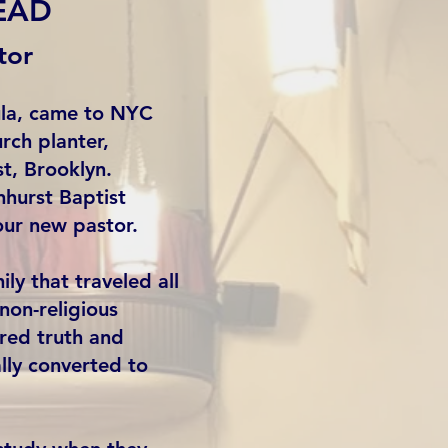
EAD
tor
ula, came to NYC
rch planter,
st, Brooklyn.
hurst Baptist
our new pastor.
ly that traveled all
on-religious
red truth and
lly converted to