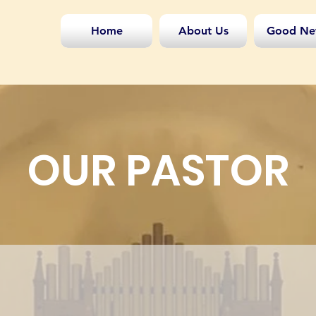
Home
About Us
Good Ne
OUR PASTOR