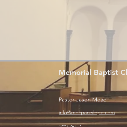
Memorial Baptist C
Pastor Jason Mead
info@mbcparkslope.com