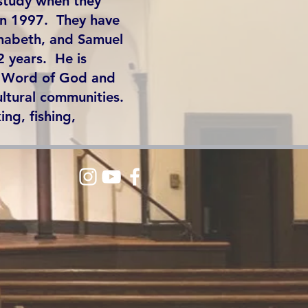
study when they
in 1997. They have
nnabeth, and Samuel
2 years. He is
e Word of God and
ultural communities.
ing, fishing,