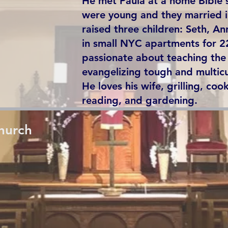
He met Paula at a home Bible 
were young and they married 
raised three children: Seth, A
in small NYC apartments for 2
passionate about teaching th
evangelizing tough and multic
He loves his wife, grilling, cook
reading, and gardening.
hurch