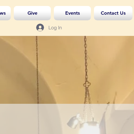
ws
Give
Events
Contact Us
Log In