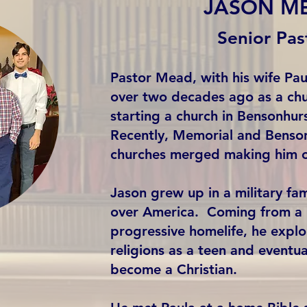
JASON M
Senior Pas
Pastor Mead, with his wife Pa
over two decades ago as a chu
starting a church in Bensonhur
Recently, Memorial and Benson
churches merged making him 
Jason grew up in a military fami
over America. Coming from a n
progressive homelife, he explo
religions as a teen and eventua
become a Christian.