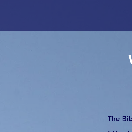
The Bib