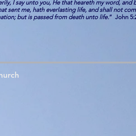
verily, I say unto you, He that heareth my word, and 
at sent me, hath everlasting life, and shall not com
ion; but is passed from death unto life.
” John 5:
hurch