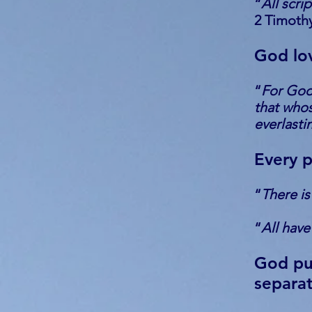
“
All scri
2 Timothy
God lo
“
For God 
that whos
everlastin
Every p
“
There is
“
All have
God pun
separat