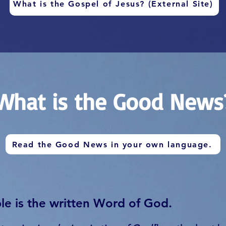
What is the Gospel of Jesus? (External Site)
What is the Good News
Read the Good News in your own language.
le is the written Word of God.