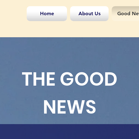
Home
About Us
Good Ne
THE GOOD
NEWS