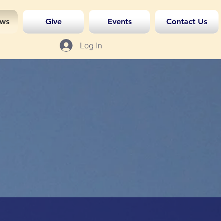
ws
Give
Events
Contact Us
Log In