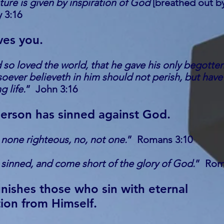
pture is given by inspiration of God
[breathed out b
 3:16
ves you.
so loved the world, that he gave his only begotte
oever believeth in him should not perish, but have
g life.
” John 3:16
erson has sinned against God.
 none righteous, no, not one.
” Romans 3:10
 sinned, and come short of the glory of God.
” Rom
ishes those who sin with eternal
ion from Himself.