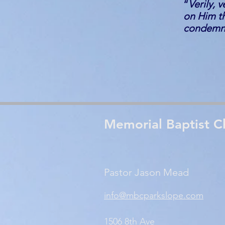
“
Verily, 
on Him th
condemnat
Memorial Baptist C
Pastor Jason Mead
info@mbcparkslope.com
1506 8th Ave