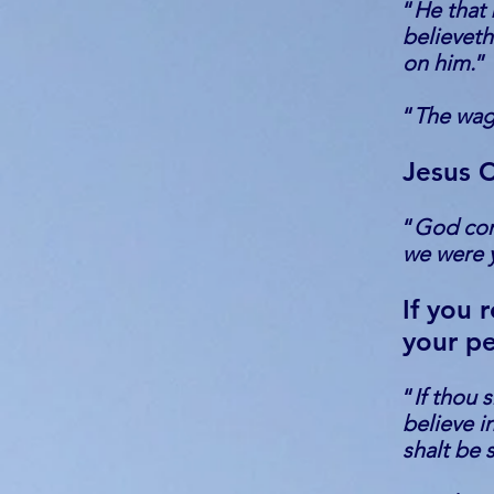
“
He that 
believeth
on him.
”
“
The wag
Jesus C
“
God com
we were y
If you 
your pe
“
If thou 
believe i
shalt be 