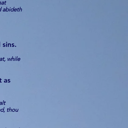
hat
d abideth
 sins.
t, while
t as
alt
ad, thou