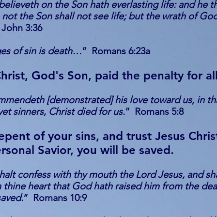
believeth on the Son hath everlasting life: and he t
 not the Son shall not see life; but the wrath of Go
 John 3:36
es of sin is death…
” Romans 6:23a
hrist, God's Son, paid the penalty for all
mendeth [demonstrated] his love toward us, in tha
et sinners, Christ died for us.
” Romans 5:8
repent of your sins, and trust Jesus Chris
rsonal Savior, you will be saved.
shalt confess with thy mouth the Lord Jesus, and sh
n thine heart that God hath raised him from the de
saved.
” Romans 10:9