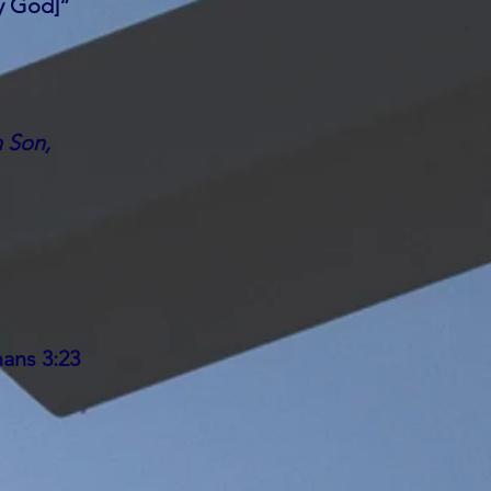
y God]”
n Son,
ans 3:23