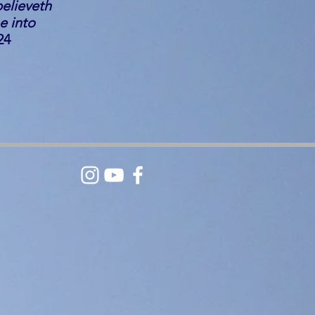
believeth
e into
24