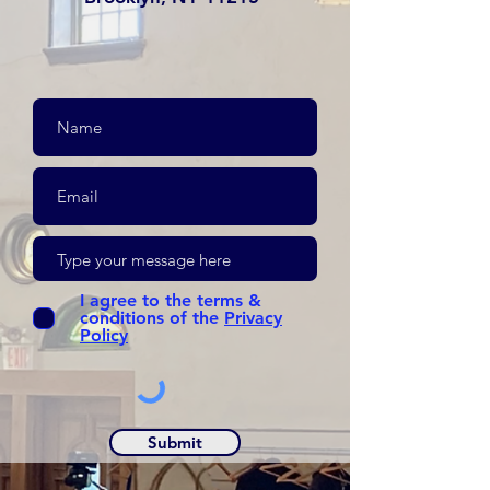
I agree to the terms &
conditions of the
Privacy
Policy
Submit