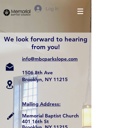
Log In
We look forward to hearing
from you!
info@mbcparkslope.com
1506 8th Ave
Brooklyn, NY 11215
Mailing Address:
Memorial Baptist Church
401 16th St
Brooklyn, NY 11215