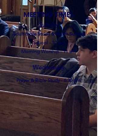
MEETING TIMES
Sunday
Adult Bible S
tudy & Y
ou
th
Sunday
School - 10 am
Morning Worship - 11 am
Wednesda
y
Prayer & Bible
Study -
6:30 pm