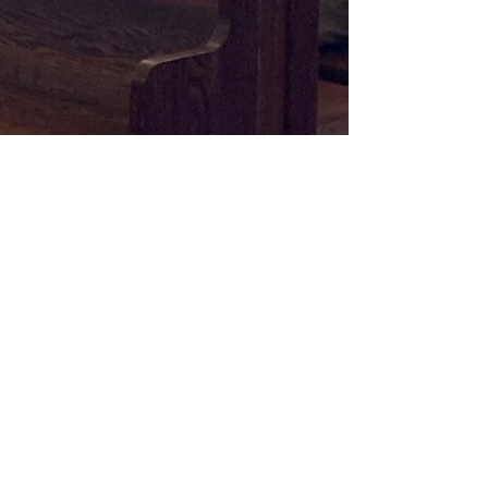
Memorial Baptist Church
Pastor Jason Mead
info@mbcparkslope.com
1506 8th Ave
Brooklyn, NY 11215
© 2026 Memorial Baptist Church, Inc.
Privacy Policy