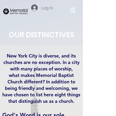
Log In
OUR DISTINCTIVES
New York City is diverse, and its
churches are no exception. In a city
with many places of worship,
what makes Memorial Baptist
Church different? In addition to
being friendly and welcoming, we
have chosen to list here eight things
that distinguish us as a church.
God's Word is our sole