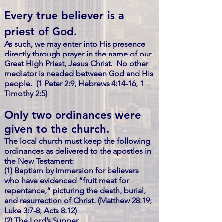
Every true believer is a
priest of God.
As such, we may enter into His presence
directly through prayer in the name of our
Great High Priest, Jesus Christ. No other
mediator is needed between God and His
people. (1 Peter 2:9, Hebrews 4:14-16, 1
Timothy 2:5)
Only two ordinances were
given to the church.
The local church must keep the following
ordinances as delivered to the apostles in
the New Testament:
(1) Baptism by immersion for believers
who have evidenced “fruit meet for
repentance,” picturing the death, burial,
and resurrection of Christ. (Matthew 28:19;
Luke 3:7-8; Acts 8:12)
(2) The Lord’s Supper