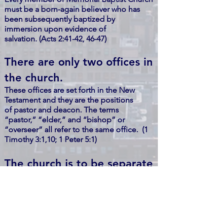
must be a born-again believer who has
been subsequently baptized by
immersion upon evidence of
salvation. (Acts 2:41-42, 46-47)
There are only two offices in
the church.
These offices are set forth in the New
Testament and they are the positions
of pastor and deacon. The terms
“pastor,” “elder,” and “bishop” or
“overseer” all refer to the same office. (1
Timothy 3:1,10; 1 Peter 5:1)
The church is to be separate
from the government.
God has established both the church and
the civil government, giving each its own
distinct jurisdiction. No church or