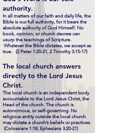
authority.
In all matters of our faith and daily life, the
Bible is our full authority, for it bears the
absolute authority of God Himself. No
book, opinion, or church decree can
usurp the teachings of Scripture.
Whatever the Bible dictates, we accept as
true. (2 Peter 1:20-21, 2 Timothy 3:15-17)
The local church answers
directly to the Lord Jesus
Christ.
The local church is an independent body
accountable to the Lord Jesus Christ, the
Head of the church. The church is
autonomous, or self-governing. No
religious entity outside the local church
may dictate a church’s beliefs or practices.
(Colossians 1:18, Ephesians 3:20-21)