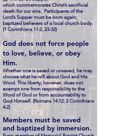
which commemorates Christ’s sacrificial
death for our sins. Participants of the
Lord’s Supper must be born again,
baptized believers of a local church body.
(1 Corinthians 11:2, 23-32)
God does not force people
to love, believe, or obey
Him.
Whether one is saved or unsaved, he may
choose what he will about God and His
Word. This liberty, however, does not
exempt one from
responsibility to the
Word of God or from accountability to
God Himself.
(Romans 14:12; 2 Corinthians
4:2)
Members must be saved
and baptized by immersion.
Every member of Memorial Baptist Church